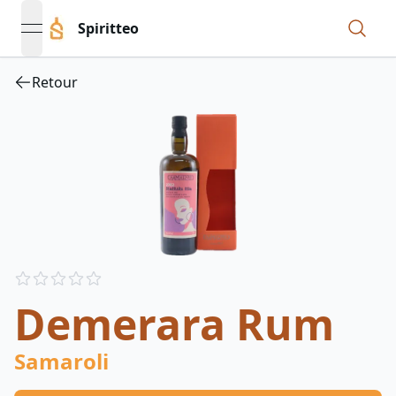
Spiritteo
open navigation menu
Retour
Reviews
out of 5 stars
Demerara Rum
Samaroli